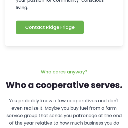
your passion for community-conscious
living.
Contact Ridge Fridge
Who cares anyway?
Who a cooperative serves.
You probably know a few cooperatives and don't
even realize it. Maybe you buy fuel from a farm
service group that sends you patronage at the end
of the year relative to how much business you do