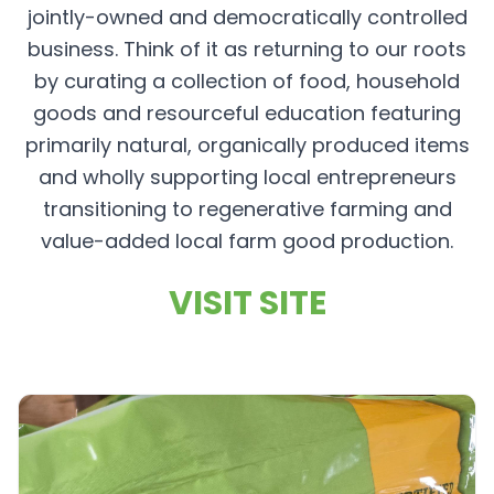
jointly-owned and democratically controlled
business. Think of it as returning to our roots
by curating a collection of food, household
goods and resourceful education featuring
primarily natural, organically produced items
and wholly supporting local entrepreneurs
transitioning to regenerative farming and
value-added local farm good production.
VISIT SITE