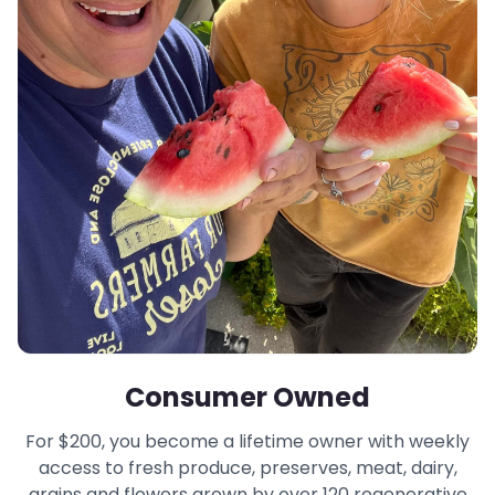
Consumer Owned
For $200, you become a lifetime owner with weekly
access to fresh produce, preserves, meat, dairy,
grains and flowers grown by over 120 regenerative