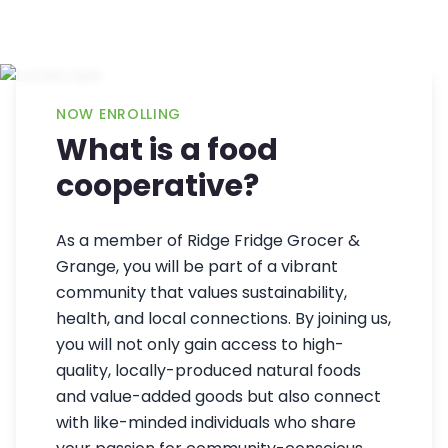
NOW ENROLLING
What is a food
cooperative?
As a member of Ridge Fridge Grocer &
Grange, you will be part of a vibrant
community that values sustainability,
health, and local connections. By joining us,
you will not only gain access to high-
quality, locally-produced natural foods
and value-added goods but also connect
with like-minded individuals who share