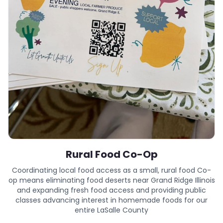
Rural Food Co-Op
Coordinating local food access as a small, rural food Co-
op means eliminating food deserts near Grand Ridge Illinois
and expanding fresh food access and providing public
classes advancing interest in homemade foods for our
entire LaSalle County