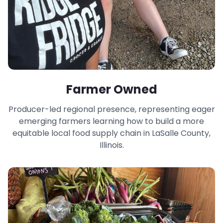
Farmer Owned
Producer-led regional presence, representing eager
emerging farmers learning how to build a more
equitable local food supply chain in LaSalle County,
Illinois.