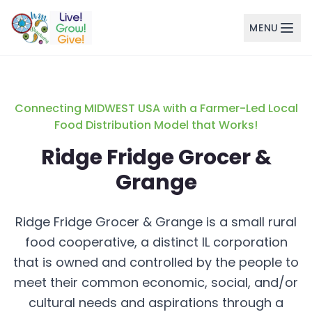
MENU
Skip to main content
Connecting MIDWEST USA with a Farmer-Led Local
Food Distribution Model that Works!
Ridge Fridge Grocer &
Grange
Ridge Fridge Grocer & Grange is a small rural
food cooperative, a distinct IL corporation
that is owned and controlled by the people to
meet their common economic, social, and/or
cultural needs and aspirations through a