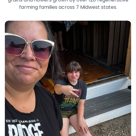
farming families across 7 Midwest states.