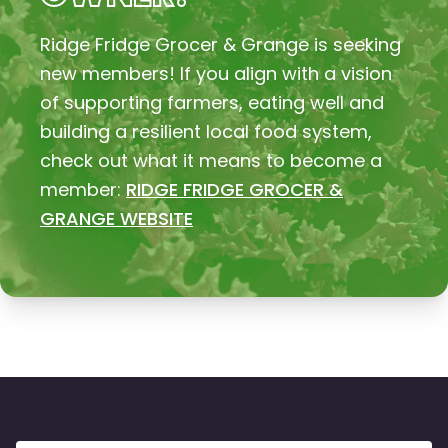
Ridge Fridge Grocer & Grange is seeking
new members! If you align with a vision
of supporting farmers, eating well and
building a resilient local food system,
check out what it means to become a
member:
RIDGE FRIDGE GROCER &
GRANGE WEBSITE