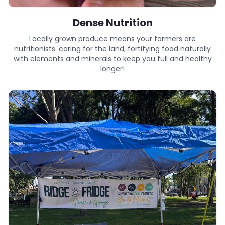
Dense Nutrition
Locally grown produce means your farmers are
nutritionists. caring for the land, fortifying food naturally
with elements and minerals to keep you full and healthy
longer!