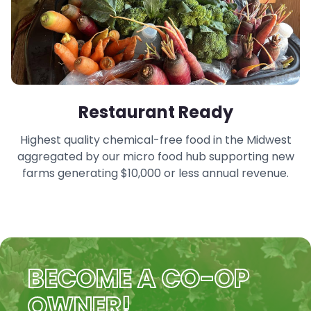
Restaurant Ready
Highest quality chemical-free food in the Midwest
aggregated by our micro food hub supporting new
farms generating $10,000 or less annual revenue.
BECOME A CO-OP
OWNER!