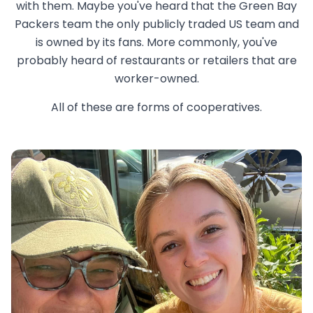
with them. Maybe you've heard that the Green Bay
Packers team the only publicly traded US team and
is owned by its fans. More commonly, you've
probably heard of restaurants or retailers that are
worker-owned.
All of these are forms of cooperatives.