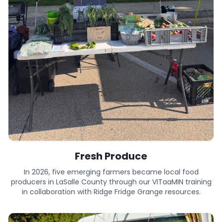
Fresh Produce
In 2026, five emerging farmers became local food
producers in LaSalle County through our VITaaMIN training
in collaboration with Ridge Fridge Grange resources.