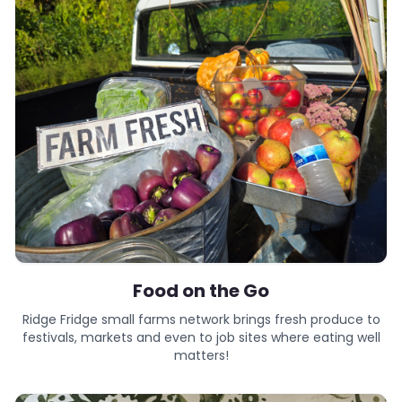
Food on the Go
Ridge Fridge small farms network brings fresh produce to
festivals, markets and even to job sites where eating well
matters!