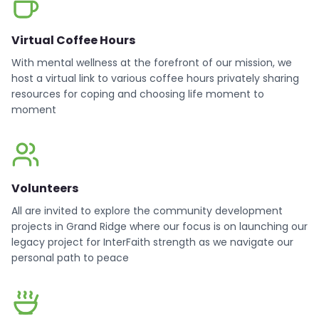
Virtual Coffee Hours
With mental wellness at the forefront of our mission, we
host a virtual link to various coffee hours privately sharing
resources for coping and choosing life moment to
moment
Volunteers
All are invited to explore the community development
projects in Grand Ridge where our focus is on launching our
legacy project for InterFaith strength as we navigate our
personal path to peace