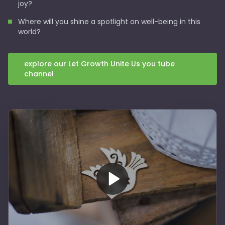
joy?
Where will you shine a spotlight on well-being in this
world?
explore our Let Growth Unite Us you tube
channel