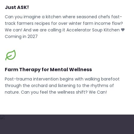
Just ASK!
Can you imagine a kitchen where seasoned chefs fast-
track farmers recipes for over winter farm income flow?
We can! And we are calling it Accelerator Soup Kitchen 🧡
Coming in 2027
Farm Therapy for Mental Wellness
Post-trauma intervention begins with walking barefoot
through the orchard and listening to the rhythms of
nature. Can you feel the wellness shift? We Can!