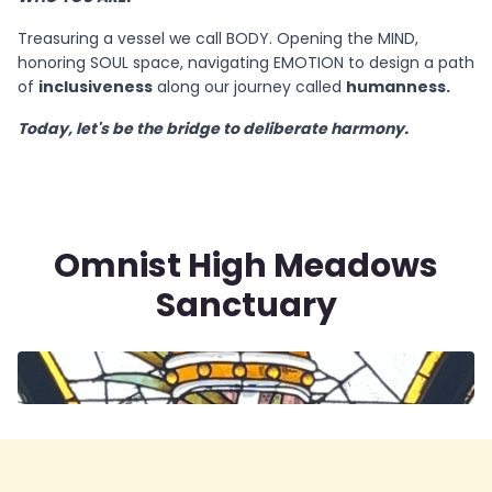
Treasuring a vessel we call BODY. Opening the MIND,
honoring SOUL space, navigating EMOTION to design a path
of
inclusiveness
along our journey called
humanness.
Today, let's be the bridge to deliberate harmony.
Omnist High Meadows
Sanctuary