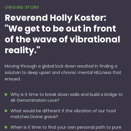
ORIGINS STORY
Reverend Holly Koster:
"We get to be out in front
of the wave of vibrational
reality."
Moving through a global lock down resulted in finding a
solutoin to deep upset and chronic mental HELLness that
ensued.
Why is it time to break down walls and build a bridge to
All-Denomination Love?
What would be different if the vibration of our food
matches Divine grace?
When is it time to find your own personal path to pure