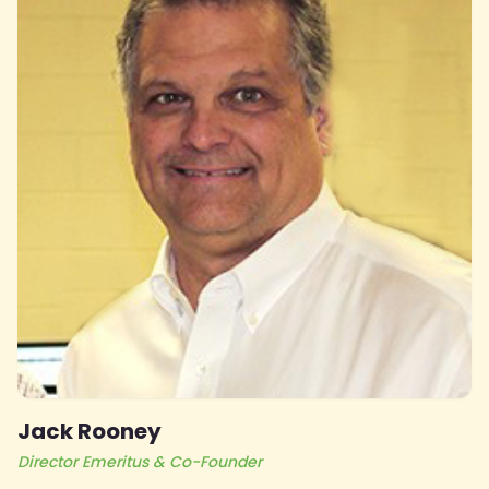
Jack Rooney
Director Emeritus & Co-Founder