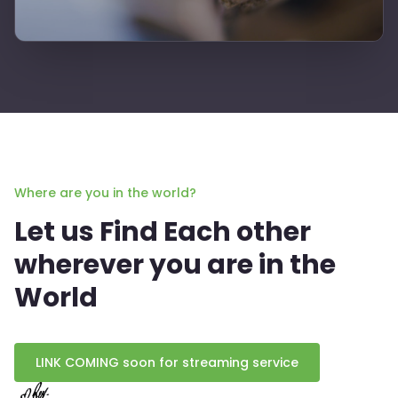
Where are you in the world?
Let us Find Each other
wherever you are in the
World
LINK COMING soon for streaming service