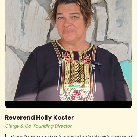
Reverend Holly Koster
Clergy & Co-Founding Director