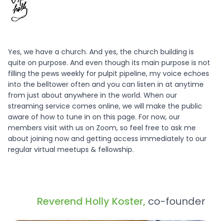
Yes, we have a church. And yes, the church building is
quite on purpose. And even though its main purpose is not
filling the pews weekly for pulpit pipeline, my voice echoes
into the belltower often and you can listen in at anytime
from just about anywhere in the world. When our
streaming service comes online, we will make the public
aware of how to tune in on this page. For now, our
members visit with us on Zoom, so feel free to ask me
about joining now and getting access immediately to our
regular virtual meetups & fellowship.
Reverend Holly Koster,
co-founder