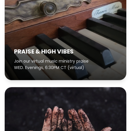
PRAISE & HIGH VIBES
Join our virtual music ministry praise
WED. Evenings, 6:30PM CT (virtual)