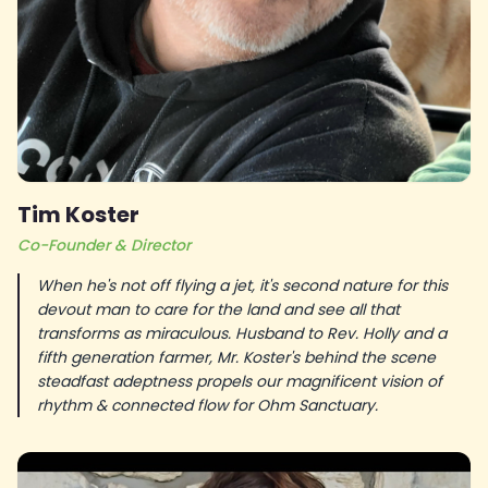
Tim Koster
Co-Founder & Director
When he's not off flying a jet, it's second nature for this
devout man to care for the land and see all that
transforms as miraculous. Husband to Rev. Holly and a
fifth generation farmer, Mr. Koster's behind the scene
steadfast adeptness propels our magnificent vision of
rhythm & connected flow for Ohm Sanctuary.