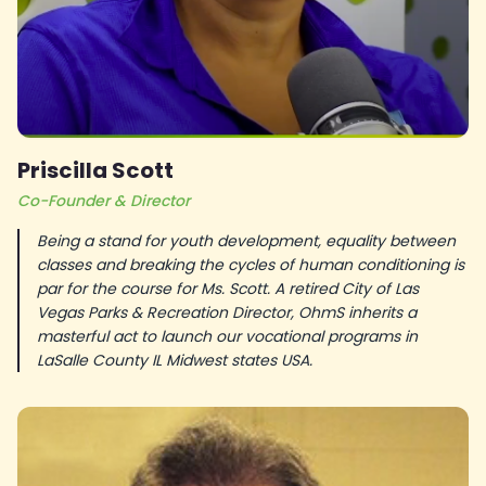
Priscilla Scott
Co-Founder & Director
Being a stand for youth development, equality between
classes and breaking the cycles of human conditioning is
par for the course for Ms. Scott. A retired City of Las
Vegas Parks & Recreation Director, OhmS inherits a
masterful act to launch our vocational programs in
LaSalle County IL Midwest states USA.