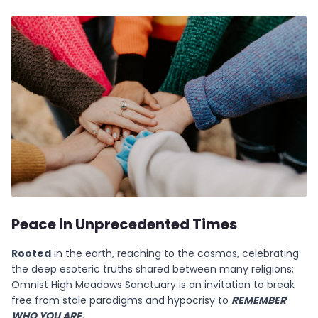
Peace in Unprecedented Times
Rooted
in the earth, reaching to the cosmos, celebrating
the deep esoteric truths shared between many religions;
Omnist High Meadows Sanctuary is an invitation to break
free from stale paradigms and hypocrisy to
REMEMBER
WHO YOU ARE.