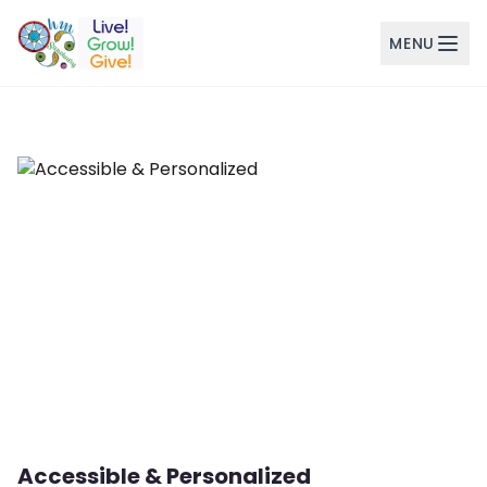
MENU
Skip to main content
Accessible & Personalized