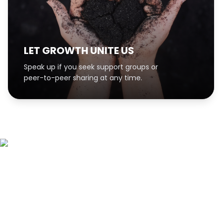
LET GROWTH UNITE US
Speak up if you seek support groups or
peer-to-peer sharing at any time.
Sign up for our
newsletter!