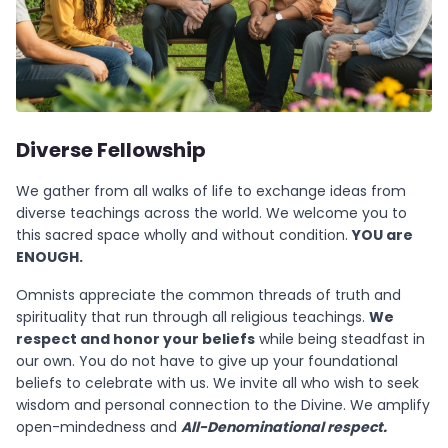
Diverse Fellowship
We gather from all walks of life to exchange ideas from
diverse teachings across the world. We welcome you to
this sacred space wholly and without condition.
YOU are
ENOUGH.
Omnists appreciate the common threads of truth and
spirituality that run through all religious teachings.
We
respect and honor your beliefs
while being steadfast in
our own. You do not have to give up your foundational
beliefs to celebrate with us. We invite all who wish to seek
wisdom and personal connection to the Divine. We amplify
open-mindedness and
All-Denominational respect.