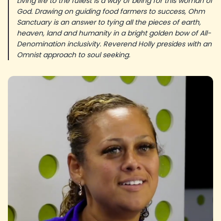
Living life to the fullest is a way of being for this woman of
God. Drawing on guiding food farmers to success, Ohm
Sanctuary is an answer to tying all the pieces of earth,
heaven, land and humanity in a bright golden bow of All-
Denomination inclusivity. Reverend Holly presides with an
Omnist approach to soul seeking.