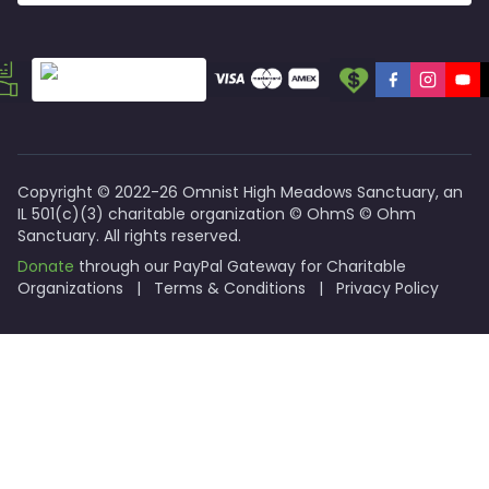
Reverend Holly Koster
: Clergy & Co-Founding Director.
Priscilla Scott
: Co-Founder & Director.
Jack Rooney
: Director Emeritus & Co-Founder.
Programs and Offerings
Virtual Coffee Hours
: Focus on mental wellness and pee
Farm Therapy
: Post-trauma intervention through nature
Accelerator Soup Kitchen (ASK)
: Coming in 2027 to sup
Copyright © 2022-26 Omnist High Meadows Sanctuary, an
IL 501(c)(3) charitable organization © OhmS © Ohm
Sanctuary. All rights reserved.
Donate
through our PayPal Gateway for Charitable
Organizations
|
Terms & Conditions
|
Privacy Policy