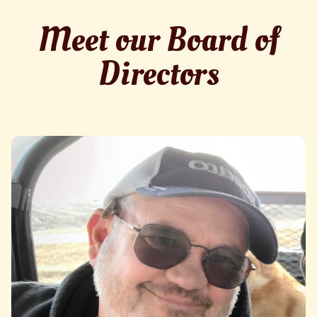
Meet our Board of
Directors