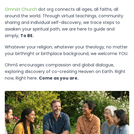
Omnist Church
dot org connects all ages, all faiths, all
around the world. Through virtual teachings, community
sharing and individual self-discovery, we trace steps to
awaken your spiritual path, we are here to guide and
simply,
To BE.
Whatever your religion, whatever your theology, no matter
your birthright or birthplace background, we welcome YOU.
OhmS encourages compassion and global dialogue,
exploring discovery of co-creating Heaven on Earth. Right
now, Right here.
Come as you are.