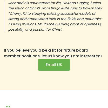
Jack and his counterpart for life, DeAnna Cagley, fueled
the vision of OhmS. From Bingo & Pie runs to Ravioli Alley
(Cherry, IL) to studying existing successful models of
strong and empowered faith in the fields and mountain-
moving missions, Mr. Rooney is living proof of openness,
possibility and passion for Christ.
If you believe you'd be a fit for future board
member positions, let us know you are interested!
Email US