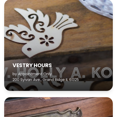
VESTRY HOURS
by Appointment Only.
200 Sylvan Ave., Grand Ridge IL 61325